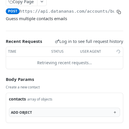
Copy Page
API
POST
https://api.datananas.com
/accounts/bulk
Guess multiple contacts emails
Email guessing
Guess contacts emails
POST
Company to domain
Log in to see full request history
Recent Requests
GET
Guess email
TIME
STATUS
USER AGENT
GET
Activities
Retrieving recent requests…
Find activites
GET
Blacklist
Body Params
Count blacklist
POST
Coffee
Create a new contact
Filter blacklist
Brew coffee
POST
GET
Sequences
contacts
Find in blacklist
Filter sequences
array of objects
GET
GET
Companies
Add to blacklist
Create sequence
Companies introduction
POST
POST
Contacts
ADD
OBJECT
Delete blacklist
Get sequence
Get a company
Check contacts validity
POST
DEL
GET
GET
Notes