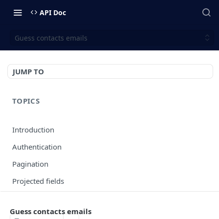
API Doc
Guess contacts emails
JUMP TO
TOPICS
Introduction
Authentication
Pagination
Projected fields
Error codes
Guess contacts emails