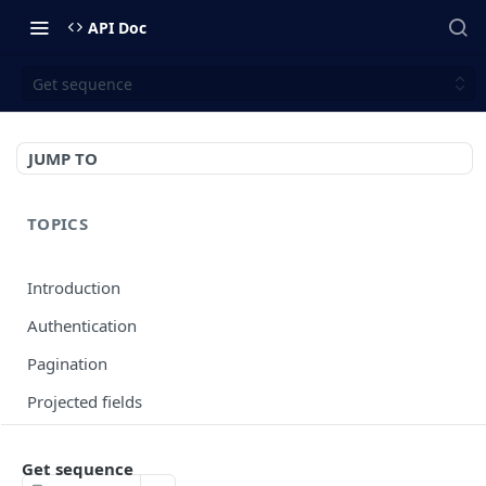
API Doc
Get sequence
JUMP TO
TOPICS
Introduction
Authentication
Pagination
Projected fields
Error codes
Get sequence