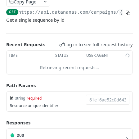
Copy Page
API
GET
https://api.datananas.com
/campaigns/
{id}
Get a single sequence by id
Email guessing
Guess contacts emails
POST
Activities
Company to domain
Find activites
GET
GET
Blacklist
Log in to see full request history
Recent Requests
Guess email
Count blacklist
POST
GET
Coffee
TIME
STATUS
USER AGENT
Filter blacklist
Brew coffee
POST
GET
Sequences
Retrieving recent requests…
Find in blacklist
GET
Filter sequences
GET
Add to blacklist
Path Params
POST
Create sequence
POST
Delete blacklist
DEL
id
Get sequence
string
required
GET
Resource unique identifier
Remove from blacklist
DEL
Delete sequence
DEL
Empty blacklist
DEL
Update sequence
PATCH
Responses
Get sequence reports
GET
200