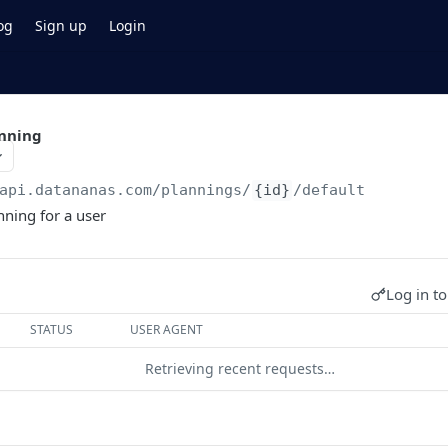
og
Sign up
Login
anning
api.datananas.com
/plannings/
{id}
/default
nning for a user
Log in to
STATUS
USER AGENT
Retrieving recent requests…