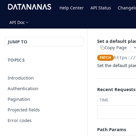
Help Center
API Status
Changel
API Doc
Set a default pl
JUMP TO
Copy Page
PATCH
https://
TOPICS
Set the default pla
Introduction
Authentication
Recent Requests
Pagination
TIME
Projected fields
Error codes
Path Params