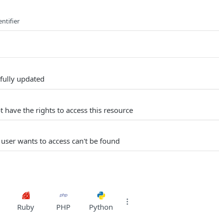
ntifier
fully updated
 have the rights to access this resource
 user wants to access can't be found
Ruby
PHP
Python