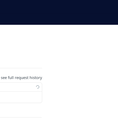
 see full request history