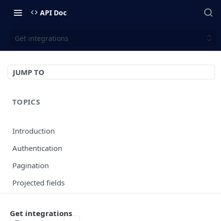
API Doc
Get integrations
JUMP TO
TOPICS
Introduction
Authentication
Pagination
Projected fields
Error codes
Get integrations