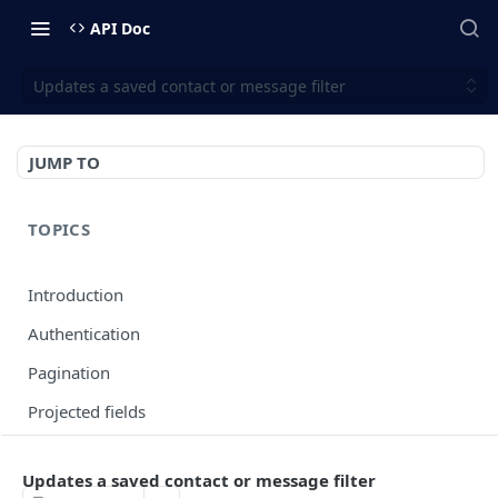
API Doc
Updates a saved contact or message filter
JUMP TO
TOPICS
Introduction
Authentication
Pagination
Projected fields
Error codes
Updates a saved contact or message filter