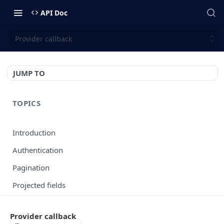
API Doc
Provider callback
JUMP TO
TOPICS
Introduction
Authentication
Pagination
Projected fields
Error codes
Provider callback