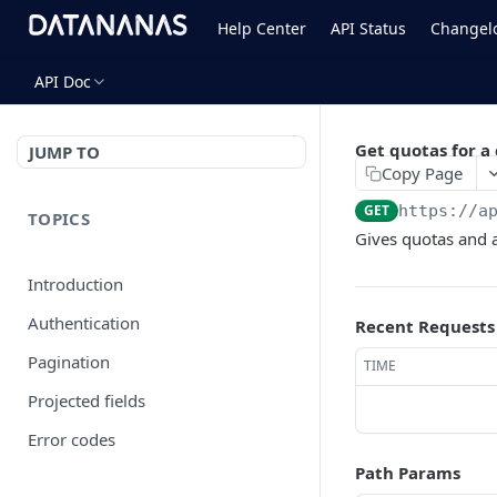
Help Center
API Status
Changel
API Doc
Get quotas for 
JUMP TO
Copy Page
GET
https://a
TOPICS
Gives quotas and 
Introduction
Authentication
Recent Requests
Pagination
TIME
Projected fields
Error codes
Path Params