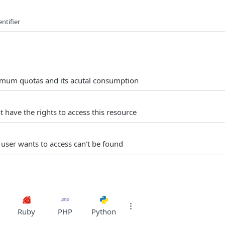
ntifier
um quotas and its acutal consumption
 have the rights to access this resource
 user wants to access can't be found
Ruby
PHP
Python