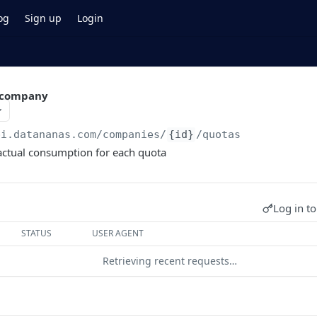
og
Sign up
Login
a company
pi.datananas.com
/companies/
{id}
/quotas
actual consumption for each quota
Log in to
STATUS
USER AGENT
Retrieving recent requests…