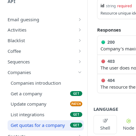
API
id
string
required
Resource unique ide
Email guessing
Guess contacts emails
POST
Responses
Activities
Company to domain
Find activites
GET
GET
Blacklist
200
Company's maxim
Guess email
Count blacklist
POST
GET
Coffee
Filter blacklist
Brew coffee
POST
GET
Sequences
403
The user does not
Find in blacklist
Filter sequences
GET
GET
Companies
Add to blacklist
Create sequence
404
POST
POST
Companies introduction
The resource the
Delete blacklist
Get sequence
DEL
GET
Get a company
GET
Remove from blacklist
Delete sequence
DEL
DEL
Update company
PATCH
LANGUAGE
Empty blacklist
Update sequence
PATCH
DEL
List integrations
GET
Get sequence reports
GET
Get quotas for a company
GET
Shell
Node
Test a sequence
POST