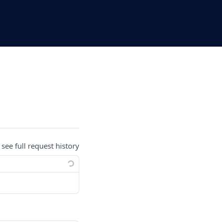
 see full request history