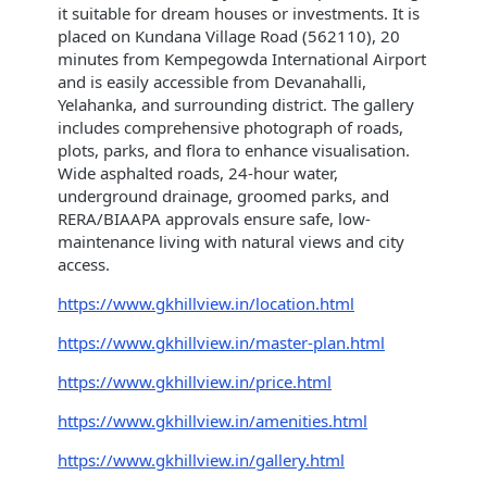
it suitable for dream houses or investments. It is
placed on Kundana Village Road (562110), 20
minutes from Kempegowda International Airport
and is easily accessible from Devanahalli,
Yelahanka, and surrounding district. The gallery
includes comprehensive photograph of roads,
plots, parks, and flora to enhance visualisation.
Wide asphalted roads, 24-hour water,
underground drainage, groomed parks, and
RERA/BIAAPA approvals ensure safe, low-
maintenance living with natural views and city
access.
https://www.gkhillview.in/location.html
https://www.gkhillview.in/master-plan.html
https://www.gkhillview.in/price.html
https://www.gkhillview.in/amenities.html
https://www.gkhillview.in/gallery.html