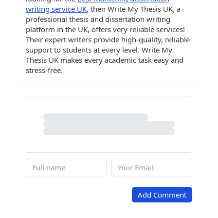
writing service UK
, then Write My Thesis UK, a
professional thesis and dissertation writing
platform in the UK, offers very reliable services!
Their expert writers provide high-quality, reliable
support to students at every level. Write My
Thesis UK makes every academic task easy and
stress-free.
Add Comment