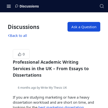
Discussions
Discussions
Ask a Question
Back to all
0
Professional Academic Writing
Services in the UK – From Essays to
Dissertations
6 months ago by Write My Thesis UK
If you are studying marketing or have a heavy
dissertation workload and are short on time, and
looking for the
best marketing dissertation