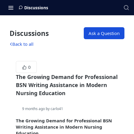
Discussions
Discussions
Ask a Question
Back to all
0
The Growing Demand for Professional
BSN Writing Assistance in Modern
Nursing Education
9 months ago by carlo41
The Growing Demand for Professional BSN
Writing Assistance in Modern Nursing
Education