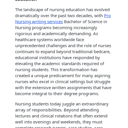
The landscape of nursing education has evolved
dramatically over the past two decades, with
Pro
Nursing writing services
Bachelor of Science in
Nursing programs becoming increasingly
rigorous and academically demanding. As
healthcare systems worldwide face
unprecedented challenges and the role of nurses
continues to expand beyond traditional bedcare,
educational institutions have responded by
elevating the academic standards required of
nursing students. This transformation has
created a unique predicament for many aspiring
nurses who excel in clinical settings but struggle
with the extensive written assignments that have
become integral to their degree programs.
Nursing students today juggle an extraordinary
array of responsibilities. Beyond attending
lectures and clinical rotations that often extend
well into evenings and weekends, they must
complete research papers, case studies, care