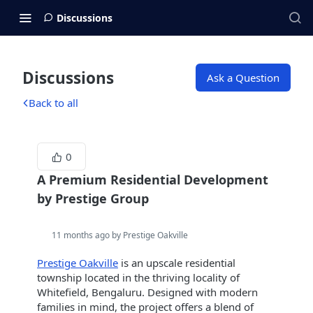
Discussions
Discussions
Ask a Question
Back to all
0
A Premium Residential Development
by Prestige Group
11 months ago by Prestige Oakville
Prestige Oakville
is an upscale residential
township located in the thriving locality of
Whitefield, Bengaluru. Designed with modern
families in mind, the project offers a blend of