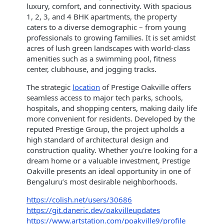
luxury, comfort, and connectivity. With spacious
1, 2, 3, and 4 BHK apartments, the property
caters to a diverse demographic – from young
professionals to growing families. It is set amidst
acres of lush green landscapes with world-class
amenities such as a swimming pool, fitness
center, clubhouse, and jogging tracks.
The strategic
location
of Prestige Oakville offers
seamless access to major tech parks, schools,
hospitals, and shopping centers, making daily life
more convenient for residents. Developed by the
reputed Prestige Group, the project upholds a
high standard of architectural design and
construction quality. Whether you're looking for a
dream home or a valuable investment, Prestige
Oakville presents an ideal opportunity in one of
Bengaluru’s most desirable neighborhoods.
https://colish.net/users/30686
https://git.daneric.dev/oakvilleupdates
https://www.artstation.com/poakville9/profile